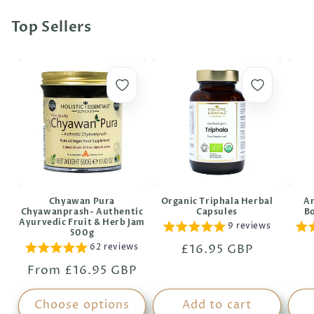
Top Sellers
Chyawan Pura
Organic Triphala Herbal
An
Chyawanprash- Authentic
Capsules
B
Ayurvedic Fruit & Herb Jam
9 reviews
500g
62 reviews
Regular
£16.95 GBP
price
Regular
From £16.95 GBP
price
Choose options
Add to cart