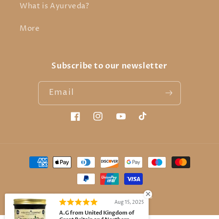
What is Ayurveda?
More
Subscribe to our newsletter
Email
Facebook
Instagram
YouTube
TikTok
Payment
methods
© 2026,
Holistic Essentials
Aug 15, 2025
A.G from United Kingdom of