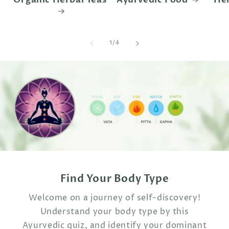
of
1
/
4
Find Your Body Type
Welcome on a journey of self-discovery!
Understand your body type by this
Ayurvedic quiz, and identify your dominant