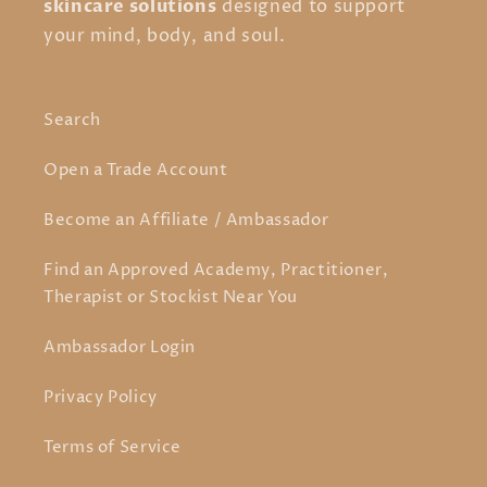
skincare solutions
designed to support
your mind, body, and soul.
Search
Open a Trade Account
Become an Affiliate / Ambassador
Find an Approved Academy, Practitioner,
Therapist or Stockist Near You
Ambassador Login
Privacy Policy
Terms of Service