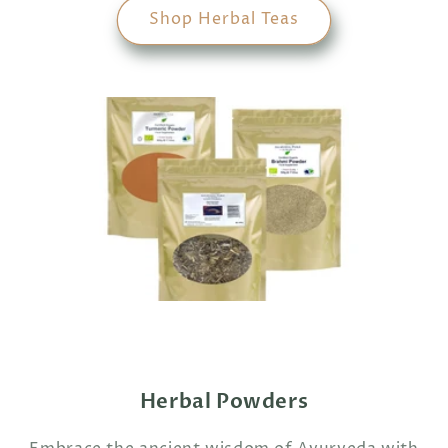
Shop Herbal Teas
Herbal Powders