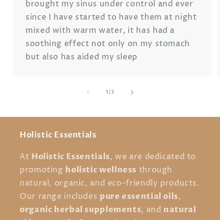
brought my sinus under control and ever
since I have started to have them at night
mixed with warm water, it has had a
soothing effect not only on my stomach
but also has aided my sleep
of
1
/
3
Holistic Essentials
Holistic Essentials
At
, we are dedicated to
holistic wellness
promoting
through
natural, organic, and eco-friendly products.
pure essential oils
Our range includes
,
organic herbal supplements
natural
, and