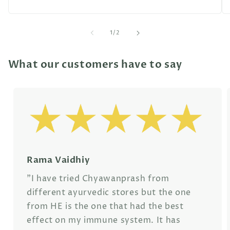
of
1
/
2
What our customers have to say
Rama Vaidhiy
"I have tried Chyawanprash from
different ayurvedic stores but the one
from HE is the one that had the best
effect on my immune system. It has