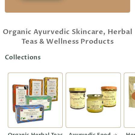
Organic Ayurvedic Skincare, Herbal
Teas & Wellness Products
Collections
Organic Herbal Teas
Ayurvedic Food
He