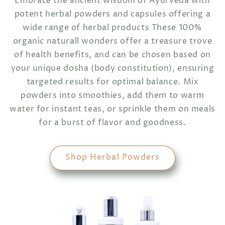
Embrace the ancient wisdom of Ayurveda with
potent herbal powders and capsules offering a
wide range of herbal products These 100%
organic naturall wonders offer a treasure trove
of health benefits, and can be chosen based on
your unique dosha (body constitution), ensuring
targeted results for optimal balance. Mix
powders into smoothies, add them to warm
water for instant teas, or sprinkle them on meals
for a burst of flavor and goodness.
Shop Herbal Powders