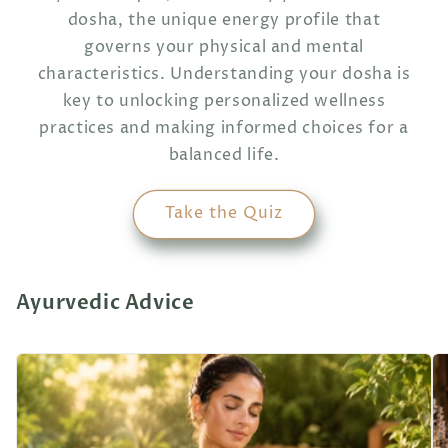
dosha, the unique energy profile that
governs your physical and mental
characteristics. Understanding your dosha is
key to unlocking personalized wellness
practices and making informed choices for a
balanced life.
Take the Quiz
Ayurvedic Advice