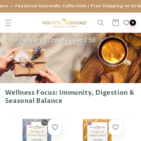
Skip to
eatured Ayurvedic Collection | Free Shipping on Orders ove
content
Cart
0
Wellness Focus: Immunity, Digestion &
Seasonal Balance