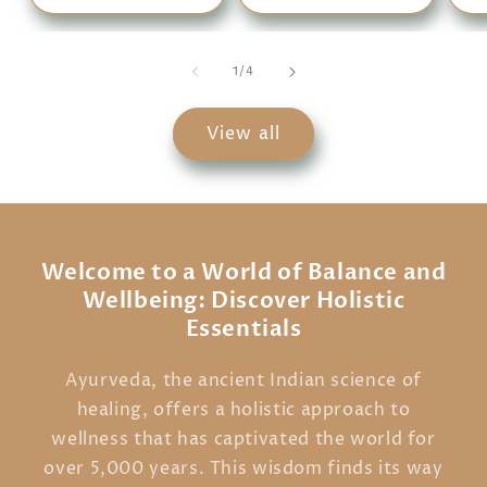
of
1
/
4
View all
Welcome to a World of Balance and
Wellbeing: Discover Holistic
Essentials
Ayurveda, the ancient Indian science of
healing, offers a holistic approach to
wellness that has captivated the world for
over 5,000 years. This wisdom finds its way