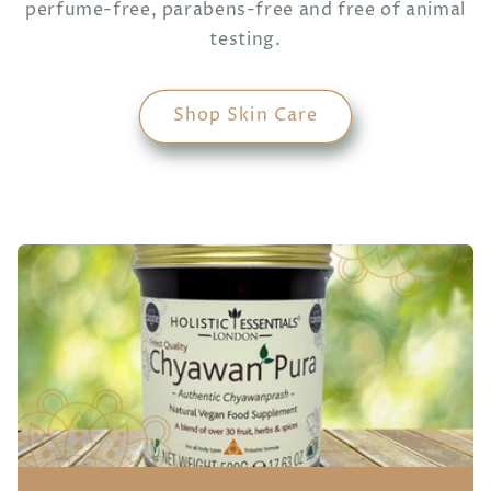
perfume-free, parabens-free and free of animal
testing.
Shop Skin Care