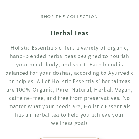
SHOP THE COLLECTION
Herbal Teas
Holistic Essentials offers a variety of organic,
hand-blended herbal teas designed to nourish
your mind, body, and spirit. Each blend is
balanced for your doshas, according to Ayurvedic
principles. All of Holistic Essentials' herbal teas
are 100% Organic, Pure, Natural, Herbal, Vegan,
caffeine-free, and free from preservatives. No
matter what your needs are, Holistic Essentials
has an herbal tea to help you achieve your
wellness goals