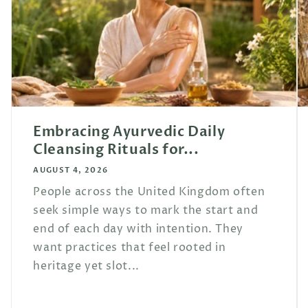
Embracing Ayurvedic Daily
Cleansing Rituals for...
AUGUST 4, 2026
People across the United Kingdom often
seek simple ways to mark the start and
end of each day with intention. They
want practices that feel rooted in
heritage yet slot...