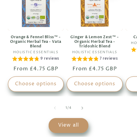
Orange & Fennel Bliss™ -
Ginger & Lemon Zest™ -
C
Organic Herbal Tea - Vata
Organic Herbal Tea -
HO
Blend
Tridoshic Blend
Vendor:
Vendor:
HOLISTIC ESSENTIALS
HOLISTIC ESSENTIALS
9 reviews
7 reviews
Regular
From £4.75 GBP
Regular
From £4.75 GBP
price
price
Choose options
Choose options
of
1
/
4
View all