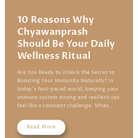
10 Reasons Why
Chyawanprash
Should Be Your Daily
Wellness Ritual
Are You Ready to Unlock the Secret to
Boosting Your Immunity Naturally? In
today's fast-paced world, keeping your
immune system strong and resilient can
feel like a constant challenge. What...
Read More