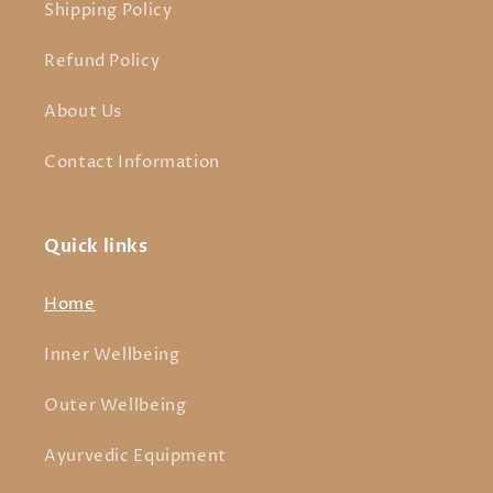
Shipping Policy
Refund Policy
About Us
Contact Information
Quick links
Home
Inner Wellbeing
Outer Wellbeing
Ayurvedic Equipment