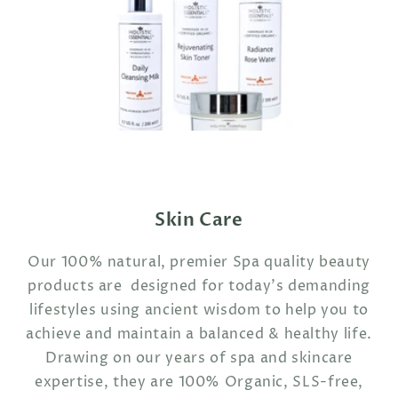
Skin Care
Our 100% natural, premier Spa quality beauty
products are designed for today's demanding
lifestyles using ancient wisdom to help you to
achieve and maintain a balanced & healthy life.
Drawing on our years of spa and skincare
expertise, they are 100% Organic, SLS-free,