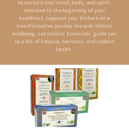
to nurture your mind, body, and spirit.
Welcome to the beginning of your
healthiest, happiest you. Embark on a
transformative journey towards holistic
wellbeing. Let Holistic Essentials guide you
to a life of balance, harmony, and radiant
health.